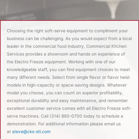
Choosing the right soft-serve equipment to compliment your
business can be challenging. As you would expect from a local
leader in the commercial food industry, Commercial Kitchen
Services provides a showroom and hands on experience of
the Electro Freeze equipment. Working with one of our
knowledgeable staff, you can find equipment choices to meet
many different needs. Select from single flavor or flavor twist
models in high-capacity or space-saving designs. Whatever
model you choose, you can count on superior profitability,
exceptional durability and easy maintenance, and remember
excellent customer service comes with all Electro Freeze soft-
serve machines. Call (314) 890-0700 today to schedule a
demonstration. For additional information please email us
at
steve@cks-stl.com