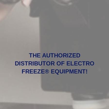
THE AUTHORIZED
DISTRIBUTOR OF ELECTRO
FREEZE® EQUIPMENT!