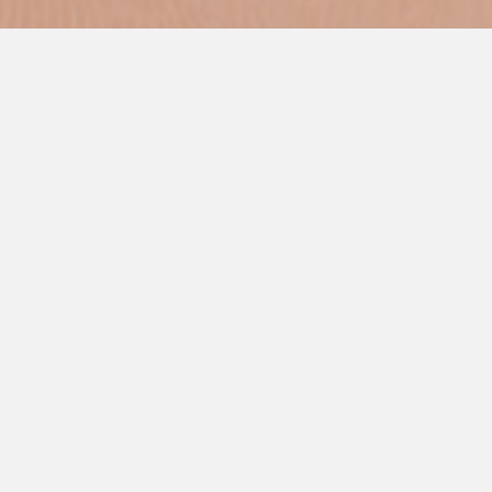
Commercial Kitchen Services will help you choose the right
Electro Freeze® machine for your business.
Frozen Cocktails