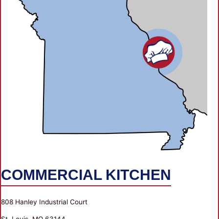
COMMERCIAL KITCHEN
808 Hanley Industrial Court
St. Louis, MO 63144