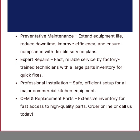
Preventative Maintenance – Extend equipment life,
reduce downtime, improve efficiency, and ensure
compliance with flexible service plans.
Expert Repairs – Fast, reliable service by factory-
trained technicians with a large parts inventory for
quick fixes.
Professional Installation – Safe, efficient setup for all
major commercial kitchen equipment.
OEM & Replacement Parts – Extensive inventory for
fast access to high-quality parts. Order online or call us
today!