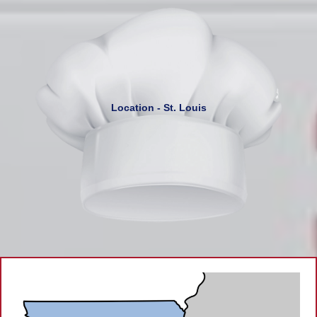
Location - St. Louis