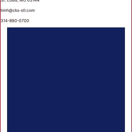
timh@cks-stl.com
314-890-0700