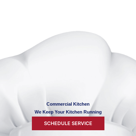
Commercial Kitchen
We Keep Your Kitchen Running
SCHEDULE SERVICE