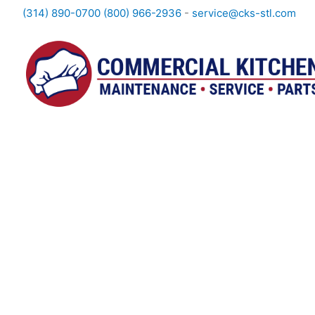
(314) 890-0700
(800) 966-2936
-
service@cks-stl.com