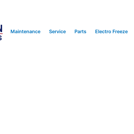
Maintenance
Service
Parts
Electro Freeze