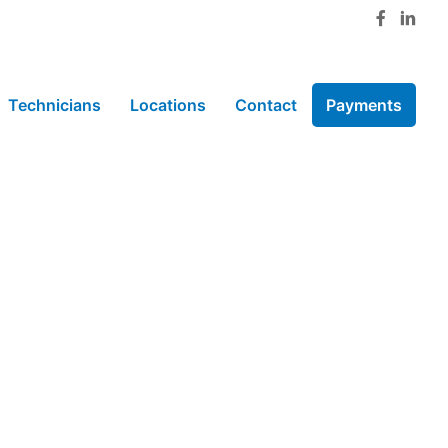
Technicians
Locations
Contact
Payments