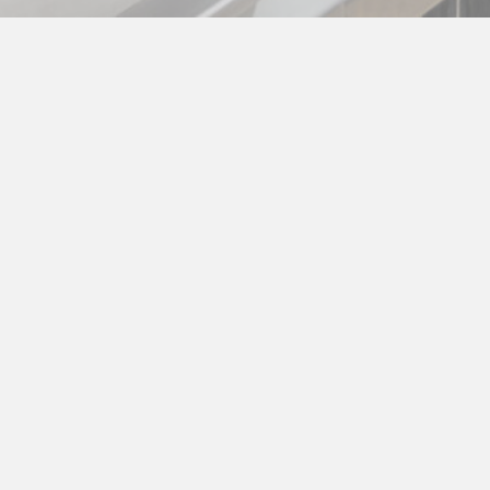
Maintenance
Keep your equipment running efficiently with
Commercial Kitchen’s preventative maintenance
services. Our expert plans help you avoid
breakdowns, reduce costs, and stay food safety
compliant. Schedule an evaluation today!
MORE ABOUT MAINTENANCE >>