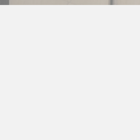
Service
Our factory-trained technicians, extensive parts
inventory, and fast response times ensure minimal
downtime for your kitchen. Request service today!
SERVICE SECOND-TO-NONE >>