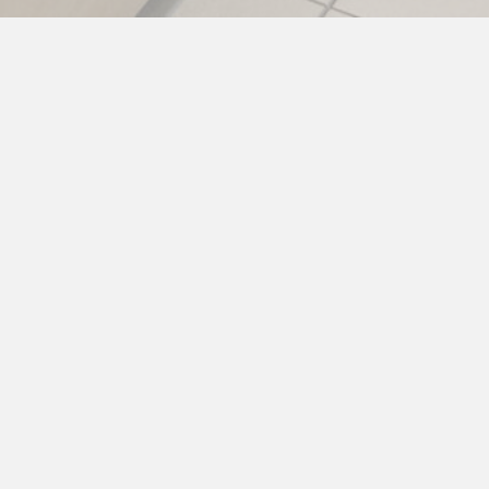
Parts
Ensure your kitchen stays up and running with our
extensive inventory of OEM and high-quality
replacement parts. Whether for routine
maintenance or urgent repairs, we have what you
need—fast. Order online or call us today!
OUR PASSION FOR PARTS >>