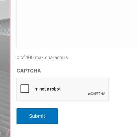
0 of 100 max characters
CAPTCHA