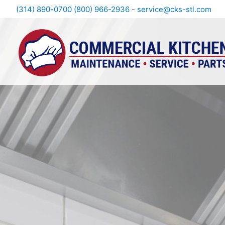
(314) 890-0700
(800) 966-2936
-
service@cks-stl.com