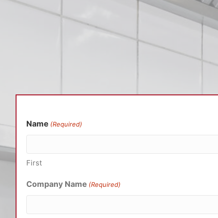
Name
(Required)
First
Company Name
(Required)