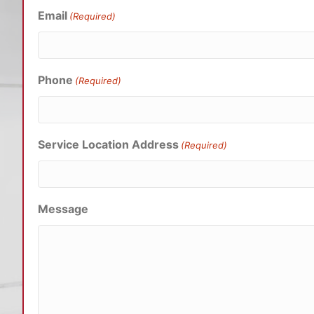
Email
(Required)
Phone
(Required)
Service Location Address
(Required)
Message