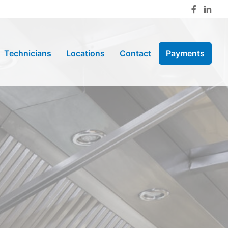
Technicians
Locations
Contact
Payments