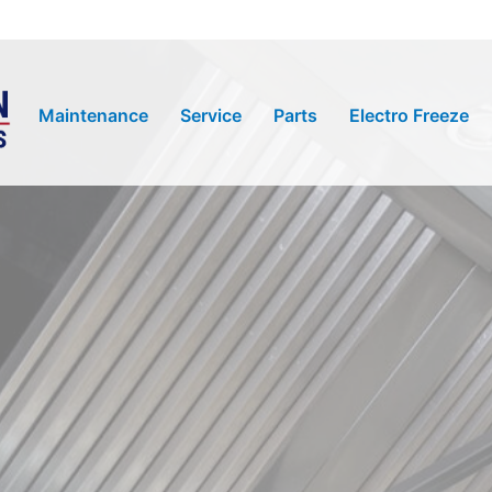
Maintenance
Service
Parts
Electro Freeze