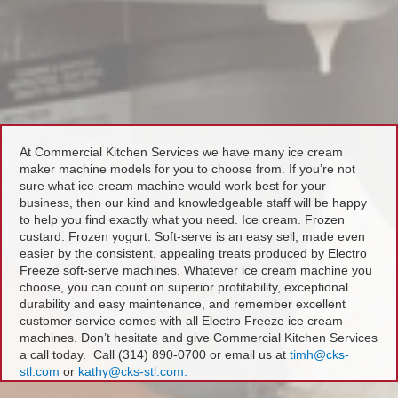
At Commercial Kitchen Services we have many ice cream
maker machine models for you to choose from. If you’re not
sure what ice cream machine would work best for your
business, then our kind and knowledgeable staff will be happy
to help you find exactly what you need. Ice cream. Frozen
custard. Frozen yogurt. Soft-serve is an easy sell, made even
easier by the consistent, appealing treats produced by Electro
Freeze soft-serve machines. Whatever ice cream machine you
choose, you can count on superior profitability, exceptional
durability and easy maintenance, and remember excellent
customer service comes with all Electro Freeze ice cream
machines. Don’t hesitate and give Commercial Kitchen Services
a call today. Call (314) 890-0700 or email us at
timh@cks-
stl.com
or
kathy@cks-stl.com.