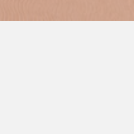
Commercial Kitchen Services has the best Electro Freeze
Ice Cream Machines that you can find.