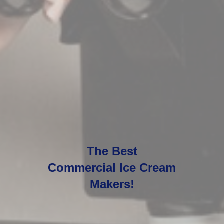
The Best
Commercial Ice Cream
Makers!